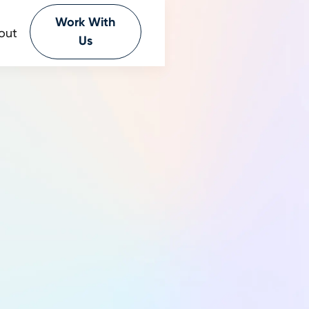
Work With
out
Us