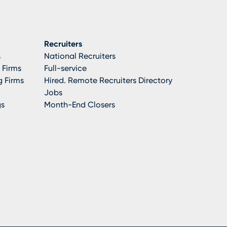
Recruiters
s
National Recruiters
 Firms
Full-service
 Firms
Hired. Remote Recruiters Directory
Jobs
gs
Month-End Closers