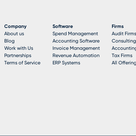
Company
Software
Firms
About us
Spend Management
Audit Firm
Blog
Accounting Software
Consulting
Work with Us
Invoice Management
Accounting
Partnerships
Revenue Automation
Tax Firms
Terms of Service
ERP Systems
All Offerin