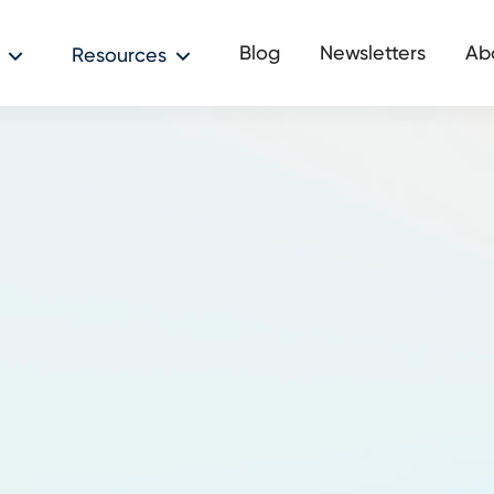
Blog
Newsletters
Ab
Resources