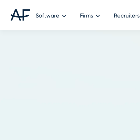
Software
Firms
Recruiters