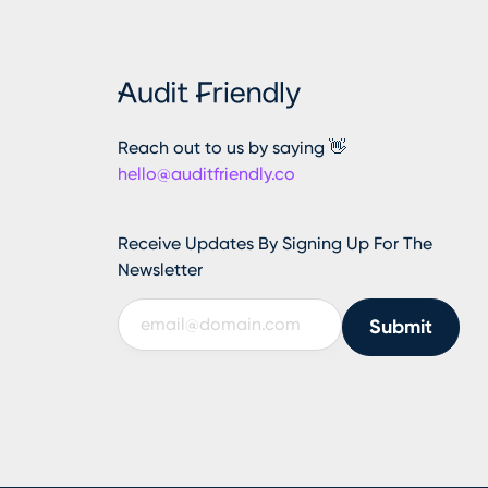
Reach out to us by saying 👋
hello@auditfriendly.co
Receive Updates By Signing Up For The
Newsletter