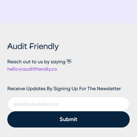
Reach out to us by saying 👋
hello@auditfriendly.co
Receive Updates By Signing Up For The Newsletter