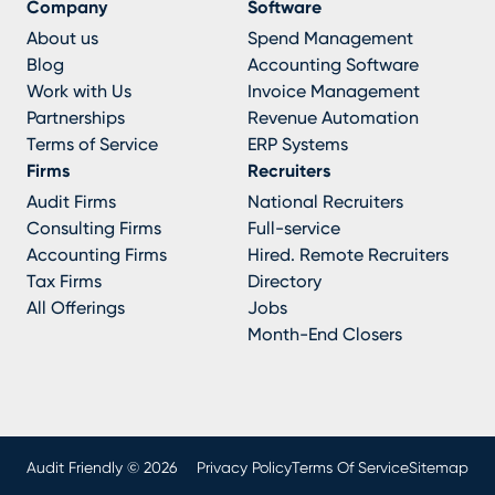
Company
Software
About us
Spend Management
Blog
Accounting Software
Work with Us
Invoice Management
Partnerships
Revenue Automation
Terms of Service
ERP Systems
Firms
Recruiters
Audit Firms
National Recruiters
Consulting Firms
Full-service
Accounting Firms
Hired. Remote Recruiters
Tax Firms
Directory
All Offerings
Jobs
Month-End Closers
Audit Friendly © 2026
Privacy Policy
Terms Of Service
Sitemap