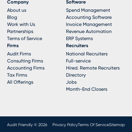
Company
Software
About us
Spend Management
Blog
Accounting Software
Work with Us
Invoice Management
Partnerships
Revenue Automation
Terms of Service
ERP Systems
Firms
Recruiters
Audit Firms
National Recruiters
Consulting Firms
Full-service
Accounting Firms
Hired. Remote Recruiters
Tax Firms
Directory
All Offerings
Jobs
Month-End Closers
Audit Friendly © 2026
Privacy Policy
Terms Of Service
Sitemap