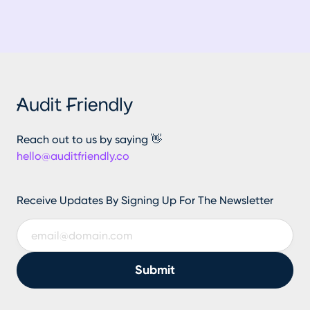
Reach out to us by saying 👋
hello@auditfriendly.co
Receive Updates By Signing Up For The Newsletter