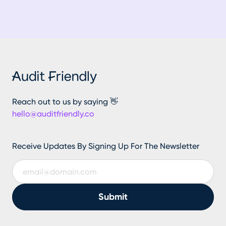
Reach out to us by saying 👋
hello@auditfriendly.co
Receive Updates By Signing Up For The Newsletter