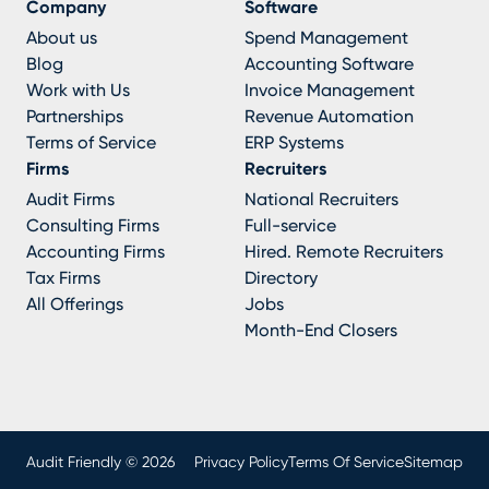
Company
Software
About us
Spend Management
Blog
Accounting Software
Work with Us
Invoice Management
Partnerships
Revenue Automation
Terms of Service
ERP Systems
Firms
Recruiters
Audit Firms
National Recruiters
Consulting Firms
Full-service
Accounting Firms
Hired. Remote Recruiters
Tax Firms
Directory
All Offerings
Jobs
Month-End Closers
Audit Friendly © 2026
Privacy Policy
Terms Of Service
Sitemap